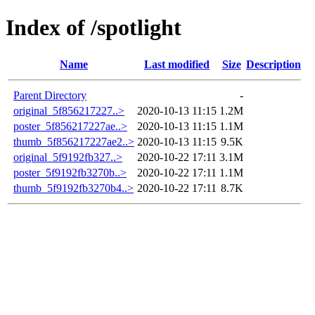
Index of /spotlight
Name
Last modified
Size
Description
Parent Directory
-
original_5f856217227..>
2020-10-13 11:15
1.2M
poster_5f856217227ae..>
2020-10-13 11:15
1.1M
thumb_5f856217227ae2..>
2020-10-13 11:15
9.5K
original_5f9192fb327..>
2020-10-22 17:11
3.1M
poster_5f9192fb3270b..>
2020-10-22 17:11
1.1M
thumb_5f9192fb3270b4..>
2020-10-22 17:11
8.7K