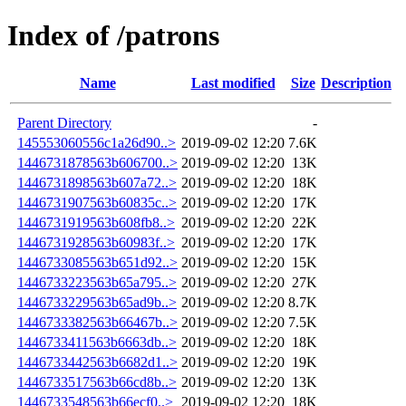
Index of /patrons
Name
Last modified
Size
Description
Parent Directory
-
145553060556c1a26d90..>
2019-09-02 12:20
7.6K
1446731878563b606700..>
2019-09-02 12:20
13K
1446731898563b607a72..>
2019-09-02 12:20
18K
1446731907563b60835c..>
2019-09-02 12:20
17K
1446731919563b608fb8..>
2019-09-02 12:20
22K
1446731928563b60983f..>
2019-09-02 12:20
17K
1446733085563b651d92..>
2019-09-02 12:20
15K
1446733223563b65a795..>
2019-09-02 12:20
27K
1446733229563b65ad9b..>
2019-09-02 12:20
8.7K
1446733382563b66467b..>
2019-09-02 12:20
7.5K
1446733411563b6663db..>
2019-09-02 12:20
18K
1446733442563b6682d1..>
2019-09-02 12:20
19K
1446733517563b66cd8b..>
2019-09-02 12:20
13K
1446733548563b66ecf0..>
2019-09-02 12:20
18K