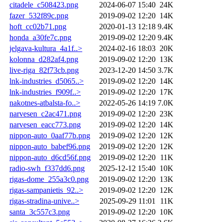
citadele_c508423.png
2024-06-07 15:40
24K
fazer_532f89c.png
2019-09-02 12:20
14K
hoft_cc02b71.png
2020-01-13 12:18
9.4K
honda_a30fe7c.png
2019-09-02 12:20
9.4K
jelgava-kultura_4a1f..>
2024-02-16 18:03
20K
kolonna_d282af4.png
2019-09-02 12:20
13K
live-riga_82f73cb.png
2023-12-20 14:50
3.7K
lnk-industries_d5065..>
2019-09-02 12:20
14K
lnk-industries_f909f..>
2019-09-02 12:20
17K
nakotnes-atbalsta-fo..>
2022-05-26 14:19
7.0K
narvesen_c2ac471.png
2019-09-02 12:20
23K
narvesen_eacc773.png
2019-09-02 12:20
14K
nippon-auto_0aaf77b.png
2019-09-02 12:20
12K
nippon-auto_babef96.png
2019-09-02 12:20
12K
nippon-auto_d6cd56f.png
2019-09-02 12:20
11K
radio-swh_f337dd6.png
2025-12-12 15:40
10K
rigas-dome_255a3c0.png
2019-09-02 12:20
13K
rigas-sampanietis_92..>
2019-09-02 12:20
12K
rigas-stradina-unive..>
2025-09-29 11:01
11K
santa_3c557c3.png
2019-09-02 12:20
10K