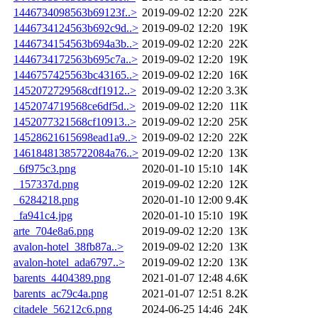
1446734098563b69123f..>
2019-09-02 12:20
22K
1446734124563b692c9d..>
2019-09-02 12:20
19K
1446734154563b694a3b..>
2019-09-02 12:20
22K
1446734172563b695c7a..>
2019-09-02 12:20
19K
1446757425563bc43165..>
2019-09-02 12:20
16K
1452072729568cdf1912..>
2019-09-02 12:20
3.3K
1452074719568ce6df5d..>
2019-09-02 12:20
11K
1452077321568cf10913..>
2019-09-02 12:20
25K
14528621615698ead1a9..>
2019-09-02 12:20
22K
14618481385722084a76..>
2019-09-02 12:20
13K
_6f975c3.png
2020-01-10 15:10
14K
_157337d.png
2019-09-02 12:20
12K
_6284218.png
2020-01-10 12:00
9.4K
_fa941c4.jpg
2020-01-10 15:10
19K
arte_704e8a6.png
2019-09-02 12:20
13K
avalon-hotel_38fb87a..>
2019-09-02 12:20
13K
avalon-hotel_ada6797..>
2019-09-02 12:20
13K
barents_4404389.png
2021-01-07 12:48
4.6K
barents_ac79c4a.png
2021-01-07 12:51
8.2K
citadele_56212c6.png
2024-06-25 14:46
24K