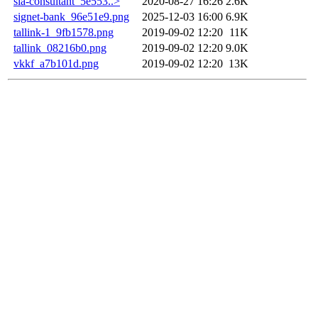
sia-consultant_5e553..>
2020-08-27 16:26
2.6K
signet-bank_96e51e9.png
2025-12-03 16:00
6.9K
tallink-1_9fb1578.png
2019-09-02 12:20
11K
tallink_08216b0.png
2019-09-02 12:20
9.0K
vkkf_a7b101d.png
2019-09-02 12:20
13K