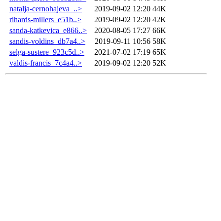
natalja-cernohajeva_..>
2019-09-02 12:20
44K
rihards-millers_e51b..>
2019-09-02 12:20
42K
sanda-katkevica_e866..>
2020-08-05 17:27
66K
sandis-voldins_db7a4..>
2019-09-11 10:56
58K
selga-sustere_923c5d..>
2021-07-02 17:19
65K
valdis-francis_7c4a4..>
2019-09-02 12:20
52K