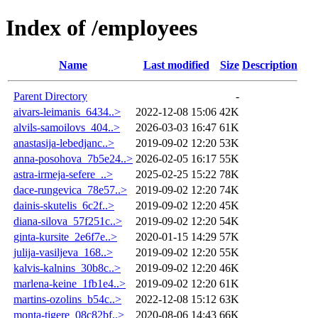
Index of /employees
Name
Last modified
Size
Description
Parent Directory
-
aivars-leimanis_6434..>
2022-12-08 15:06
42K
alvils-samoilovs_404..>
2026-03-03 16:47
61K
anastasija-lebedjanc..>
2019-09-02 12:20
53K
anna-posohova_7b5e24..>
2026-02-05 16:17
55K
astra-irmeja-sefere_..>
2025-02-25 15:22
78K
dace-rungevica_78e57..>
2019-09-02 12:20
74K
dainis-skutelis_6c2f..>
2019-09-02 12:20
45K
diana-silova_57f251c..>
2019-09-02 12:20
54K
ginta-kursite_2e6f7e..>
2020-01-15 14:29
57K
julija-vasiljeva_168..>
2019-09-02 12:20
55K
kalvis-kalnins_30b8c..>
2019-09-02 12:20
46K
marlena-keine_1fb1e4..>
2019-09-02 12:20
61K
martins-ozolins_b54c..>
2022-12-08 15:12
63K
monta-tigere_08c82bf..>
2020-08-06 14:43
66K