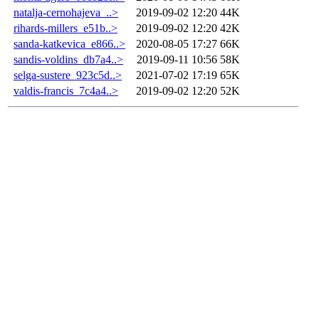
natalja-cernohajeva_..>
2019-09-02 12:20
44K
rihards-millers_e51b..>
2019-09-02 12:20
42K
sanda-katkevica_e866..>
2020-08-05 17:27
66K
sandis-voldins_db7a4..>
2019-09-11 10:56
58K
selga-sustere_923c5d..>
2021-07-02 17:19
65K
valdis-francis_7c4a4..>
2019-09-02 12:20
52K