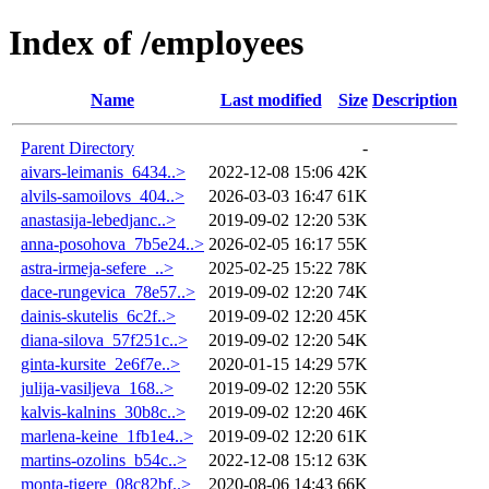
Index of /employees
Name
Last modified
Size
Description
Parent Directory
-
aivars-leimanis_6434..>
2022-12-08 15:06
42K
alvils-samoilovs_404..>
2026-03-03 16:47
61K
anastasija-lebedjanc..>
2019-09-02 12:20
53K
anna-posohova_7b5e24..>
2026-02-05 16:17
55K
astra-irmeja-sefere_..>
2025-02-25 15:22
78K
dace-rungevica_78e57..>
2019-09-02 12:20
74K
dainis-skutelis_6c2f..>
2019-09-02 12:20
45K
diana-silova_57f251c..>
2019-09-02 12:20
54K
ginta-kursite_2e6f7e..>
2020-01-15 14:29
57K
julija-vasiljeva_168..>
2019-09-02 12:20
55K
kalvis-kalnins_30b8c..>
2019-09-02 12:20
46K
marlena-keine_1fb1e4..>
2019-09-02 12:20
61K
martins-ozolins_b54c..>
2022-12-08 15:12
63K
monta-tigere_08c82bf..>
2020-08-06 14:43
66K