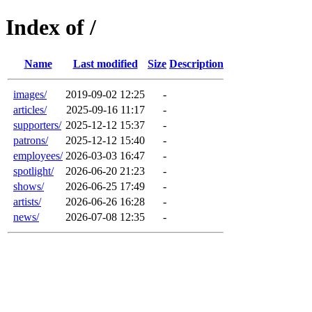
Index of /
Name
Last modified
Size
Description
images/
2019-09-02 12:25
-
articles/
2025-09-16 11:17
-
supporters/
2025-12-12 15:37
-
patrons/
2025-12-12 15:40
-
employees/
2026-03-03 16:47
-
spotlight/
2026-06-20 21:23
-
shows/
2026-06-25 17:49
-
artists/
2026-06-26 16:28
-
news/
2026-07-08 12:35
-